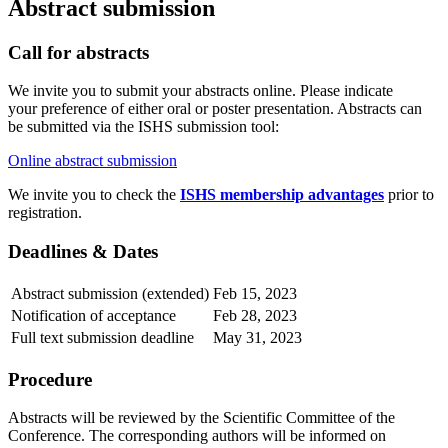
Abstract submission
Call for abstracts
We invite you to submit your abstracts online. Please indicate
your preference of either oral or poster presentation. Abstracts can
be submitted via the ISHS submission tool:
Online abstract submission
We invite you to check the
ISHS membership advantages
prior to
registration.
Deadlines & Dates
Abstract submission (extended)
Feb 15, 2023
Notification of acceptance
Feb 28, 2023
Full text submission deadline
May 31, 2023
Procedure
Abstracts will be reviewed by the Scientific Committee of the
Conference. The corresponding authors will be informed on