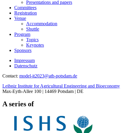
Presentations and papers
Committees
Registration
Venue
Accommodation
Shuttle
Program
Topics
Keynotes
Sponsors
Impressum
Datenschutz
Contact:
model-it2023@
atb-potsdam.de
Leibniz Institute for Agricultural Engineering and Bioeconomy
Max-Eyth-Allee 100 | 14469 Potsdam | DE
A series of