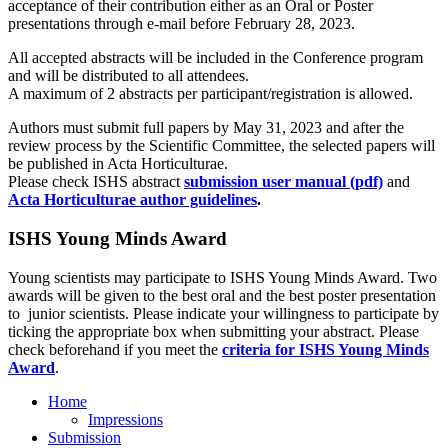
acceptance of their contribution either as an Oral or Poster
presentations through e-mail before February 28, 2023.
All accepted abstracts will be included in the Conference program
and will be distributed to all attendees.
A maximum of 2 abstracts per participant/registration is allowed.
Authors must submit full papers by May 31, 2023 and after the
review process by the Scientific Committee, the selected papers will
be published in Acta Horticulturae.
Please check ISHS abstract
submission user manual (pdf)
and
Acta Horticulturae author guidelines
.
ISHS Young Minds Award
Young scientists may participate to ISHS Young Minds Award. Two
awards will be given to the best oral and the best poster presentation
to junior scientists. Please indicate your willingness to participate by
ticking the appropriate box when submitting your abstract. Please
check beforehand if you meet the
criteria for ISHS Young Minds
Award
.
Home
Impressions
Submission