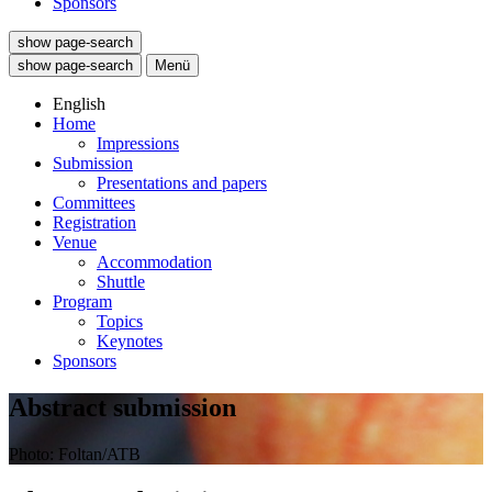
Sponsors
show page-search
show page-search
Menü
English
Home
Impressions
Submission
Presentations and papers
Committees
Registration
Venue
Accommodation
Shuttle
Program
Topics
Keynotes
Sponsors
Abstract submission
Photo: Foltan/ATB