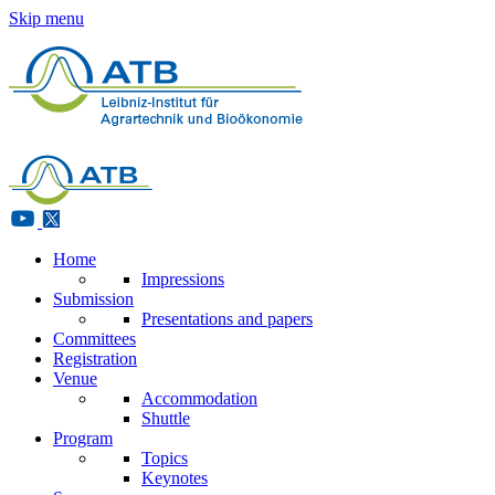
Skip menu
Home
Impressions
Submission
Presentations and papers
Committees
Registration
Venue
Accommodation
Shuttle
Program
Topics
Keynotes